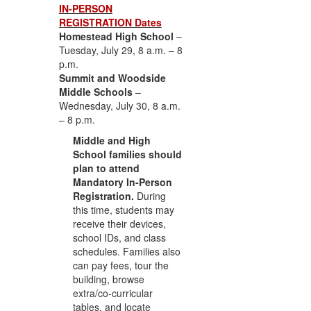
IN-PERSON
REGISTRATION Dates
Homestead High School
–
Tuesday, July 29, 8 a.m. – 8
p.m.
Summit and Woodside
Middle Schools
–
Wednesday, July 30, 8 a.m.
– 8 p.m.
Middle and High
School families should
plan to attend
Mandatory In-Person
Registration.
During
this time, students may
receive their devices,
school IDs, and class
schedules. Families also
can pay fees, tour the
building, browse
extra/co-curricular
tables, and locate