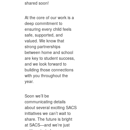
shared soon!
At the core of our work is a
deep commitment to
ensuring every child feels
safe, supported, and
valued. We know that
strong partnerships
between home and school
are key to student success,
and we look forward to
building those connections
with you throughout the
year.
Soon we’ll be
communicating details
about several exciting SACS
initiatives we can’t wait to
share. The future is bright
at SACS—and we’re just