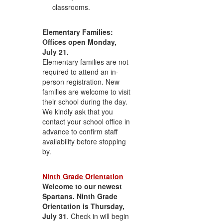
classrooms.
Elementary Families:
Offices open Monday,
July 21.
Elementary families are not
required to attend an in-
person registration. New
families are welcome to visit
their school during the day.
We kindly ask that you
contact your school office in
advance to confirm staff
availability before stopping
by.
Ninth Grade Orientation
Welcome to our newest
Spartans. Ninth Grade
Orientation is Thursday,
July 31
. Check in will begin