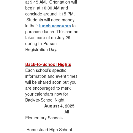
at 9:45 AM. Orientation will
begin at 10:00 AM and
conclude around 1:15 PM.
Students will need money
in their
lunch accounts
to
purchase lunch. This can be
taken care of on July 29,
during In-Person
Registration Day.
Back-to-School Nights
Each school’s specific
information and event times
will be shared soon but you
are encouraged to mark
your calendars now for
Back-to-School Night:
August 4, 2025
All
Elementary Schools
Homestead High School