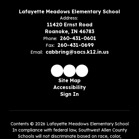
Lafayette Meadows Elementary School
Address:
11420 Ernst Road
Roanoke, IN 46783
260-431-0601
Phone:
260-431-0699
Fax:
cabbring@sacs.k12.in.us
Email:
Site Map
Accessibility
Sign In
Contents © 2026 Lafayette Meadows Elementary School
In compliance with federal law, Southwest Allen County
Schools will not discriminate based on race, color,