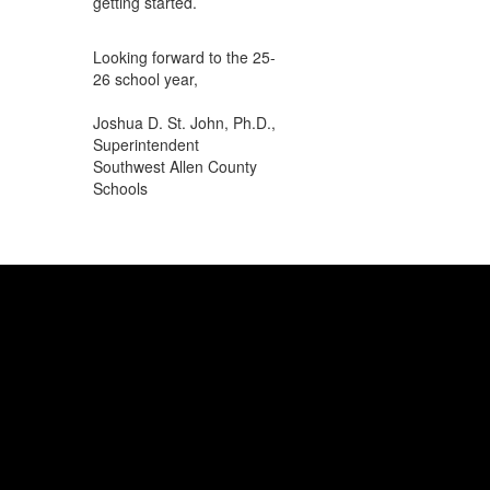
getting started.
Looking forward to the 25-
26 school year,
Joshua D. St. John, Ph.D.,
Superintendent
Southwest Allen County
Schools