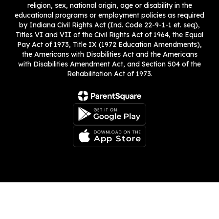
religion, sex, national origin, age or disability in the
educational programs or employment policies as required
by Indiana Civil Rights Act (Ind. Code 22-9-1-1 et. seq),
Titles VI and VII of the Civil Rights Act of 1964, the Equal
Pay Act of 1973, Title IX (1972 Education Amendments),
the Americans with Disabilities Act and the Americans
with Disabilities Amendment Act, and Section 504 of the
Rehabilitation Act of 1973.