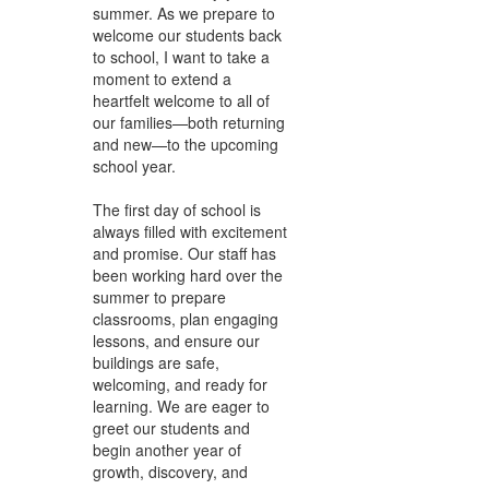
summer. As we prepare to
welcome our students back
to school, I want to take a
moment to extend a
heartfelt welcome to all of
our families—both returning
and new—to the upcoming
school year.
The first day of school is
always filled with excitement
and promise. Our staff has
been working hard over the
summer to prepare
classrooms, plan engaging
lessons, and ensure our
buildings are safe,
welcoming, and ready for
learning. We are eager to
greet our students and
begin another year of
growth, discovery, and