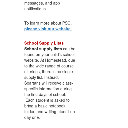
messages, and app
notifications.
To learn more about PSQ,
please visit our website.
School Supply Lists
School supply lists
can be
found on your child’s school
website. At Homestead, due
to the wide range of course
offerings, there is no single
supply list. Instead,
Spartans will receive class-
specific information during
the first days of school.
Each student is asked to
bring a basic notebook,
folder, and writing utensil on
day one.