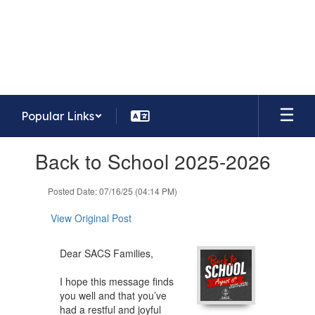
Skip
to
Lafayette Meadows Elementary
main
School
content
Home of the Eagles
Popular Links
Contains
Back to School 2025-2026
1
slides.
Use
Posted Date: 07/16/25 (04:14 PM)
the
next
View Original Post
and
previous
Dear SACS Families,
buttons
to
I hope this message finds
navigate.
you well and that you’ve
had a restful and joyful