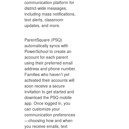
communication platform for
district-wide messages,
including mass notifications,
text alerts, classroom
updates, and more.
ParentSquare (PSQ)
automatically syncs with
PowerSchool to create an
account for each parent
using their preferred email
address and phone number.
Families who haven’t yet
activated their accounts will
soon receive a secure
invitation to get started and
download the PSQ mobile
app. Once logged in, you
can customize your
communication preferences
—choosing how and when
you receive emails, text