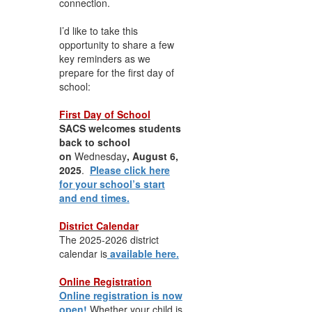
connection.
I’d like to take this
opportunity to share a few
key reminders as we
prepare for the first day of
school:
First Day of School
SACS welcomes students
back to school
on
Wednesday
, August 6,
2025
.
Please click here
for your school’s start
and end times.
District Calendar
The 2025-2026 district
calendar is
available here.
Online Registration
Online registration is now
open!
Whether your child is