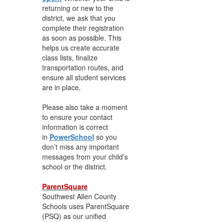
returning or new to the
district, we ask that you
complete their registration
as soon as possible. This
helps us create accurate
class lists, finalize
transportation routes, and
ensure all student services
are in place.
Please also take a moment
to ensure your contact
information is correct
in
PowerSchool
so you
don’t miss any important
messages from your child’s
school or the district.
ParentSquare
Southwest Allen County
Schools uses ParentSquare
(PSQ) as our unified