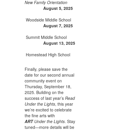
New Family Orientation
August 5, 2025
Woodside Middle School
August 7, 2025
Summit Middle School
August 13, 2025
Homestead High School
Finally, please save the
date for our second annual
community event on
Thursday, September 18,
2025. Building on the
success of last year’s
Read
Under the Lights
, this year
we’re excited to celebrate
the fine arts with
ART
Under the Lights
. Stay
tuned—more details will be